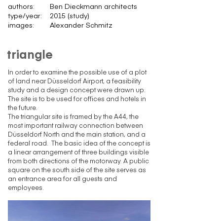
authors:
Ben Dieckmann architects
type/year:
2015 (study)
images:
Alexander Schmitz
triangle
In order to examine the possible use of a plot
of land near Düsseldorf Airport, a feasibility
study and a design concept were drawn up.
The site is to be used for offices and hotels in
the future.
The triangular site is framed by the A44, the
most important railway connection between
Düsseldorf North and the main station, and a
federal road. The basic idea of the concept is
a linear arrangement of three buildings visible
from both directions of the motorway. A public
square on the south side of the site serves as
an entrance area for all guests and
employees.