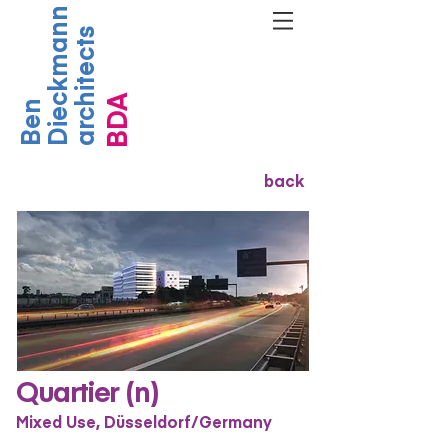
Dieckmann
architects
BDA
Ben
back
Quartier (n)
Mixed Use, Düsseldorf/Germany