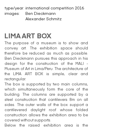
type/year:
international competition 2016
images:
Ben Dieckmann
Alexander Schmitz
LIMA ART BOX
The purpose of a museum is to show and
convey art. The exhibition space should
therefore be reduced as much as possible.
Ben Dieckmann pursues this approach in his
design for the construction of the MALI -
Museum of Art in Lima/Peru. The architecture of
the LIMA ART BOX is simple, clear and
rectangular.
The box is supported by two main columns,
which simultaneously form the core of the
building. The columns are supported by a
steel construction that cantilevers 8m on all
sides. The outer walls of the box support a
cantilevered daylight roof whose folded
construction allows the exhibition area to be
covered without supports.
Below the raised exhibition area is the