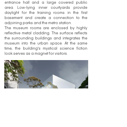
entrance hall and a large covered public
area. Low-lying inner courtyards provide
daylight for the training rooms in the first
basement and create a connection to the
adjoining parks and the metro station.
The museum rooms are enclosed by highly
reflective metal cladding. The surface reflects
the surrounding buildings and integrates the
museum into the urban space. At the same
time, the building's mystical science fiction
look serves as a magnet for visitors.