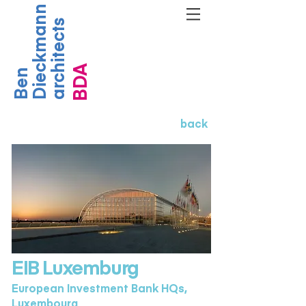
Dieckmann
architects
BDA
Ben
back
EIB Luxemburg
European Investment Bank HQs,
Luxembourg