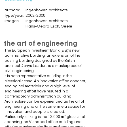
authors:
ingenhoven architects
type/year:
2002-2008
images:
ingenhoven architects
Hans-Georg Esch, Seele
the art of engineering
The European Investment Bank (EIB)'s new
administrative building, an extension of the
existing building designed by the British
architect Denys Lasdun, is a masterpiece of
civil engineering.
It is not a representative building in the
classical sense. An innovative office concept,
ecological materials and a high level of
engineering effort have resulted in a
contemporary administration building.
Architecture can be experienced as the art of
engineering and at the same time a space for
innovation and people is created.
Particularly striking is the 13,000 m² glass shell
spanning the V-shaped office building and
offering maximum daylight and transparency.