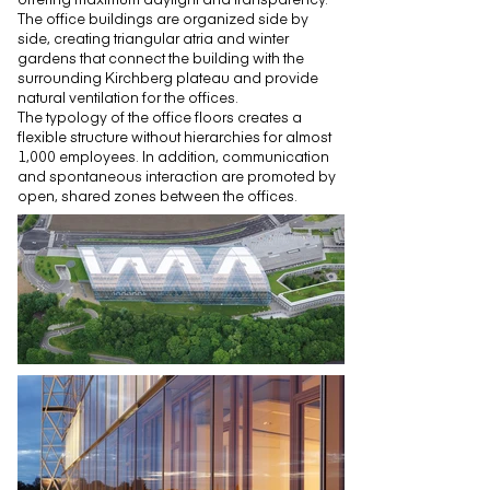
The office buildings are organized side by
side, creating triangular atria and winter
gardens that connect the building with the
surrounding Kirchberg plateau and provide
natural ventilation for the offices.
The typology of the office floors creates a
flexible structure without hierarchies for almost
1,000 employees. In addition, communication
and spontaneous interaction are promoted by
open, shared zones between the offices.