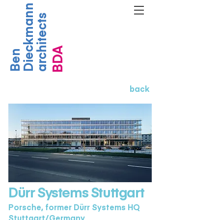
Dieckmann
architects
BDA
Ben
back
Dürr Systems Stuttgart
Porsche, former Dürr Systems HQ
Stuttgart/Germany