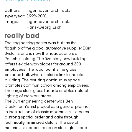
authors:
ingenhoven architects
type/year:
1998-2001
images:
ingenhoven architects
Hans-Georg Esch
really bad
The engineering center was built as the
flagship of the global automotive supplier Dürr
Systems and is now the headquarters of
Porsche Holding. The five-story new building
offers flexible workplaces for around 300
employees. The focal point is the glass
entrance hall, which is also a link to the old
building. The resulting continuous space
promotes communication among employees.
The large steel-glass facade enables natural
lighting of the work areas.
The Dürr engineering center was Ben
Dieckmann's first project as a general planner.
In the tradition of classic modernism, it creates
a strong spatial order and calm through
technically minimized details. The use of
materials is concentrated on steel, glass and