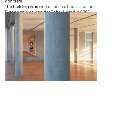
concrete.
The building was one of the five finalists of the
European Mies van der Rohe Award in 2001.